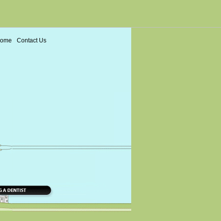
ome
Contact Us