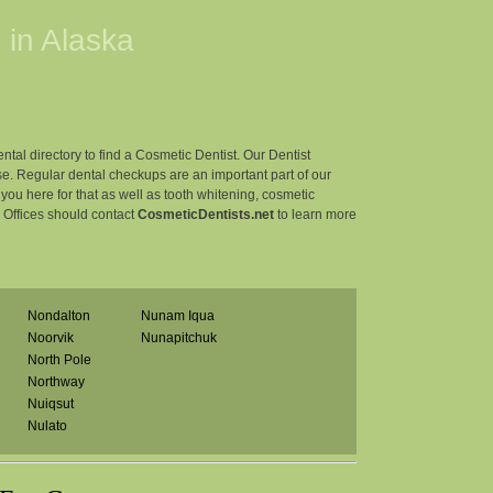
 in
Alaska
ntal directory to find a Cosmetic Dentist. Our Dentist
e. Regular dental checkups are an important part of our
r you here for that as well as tooth whitening, cosmetic
l Offices should contact
CosmeticDentists.net
to learn more
Nondalton
Nunam Iqua
Noorvik
Nunapitchuk
North Pole
Northway
Nuiqsut
Nulato