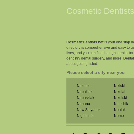
Cosmetic Dentists
CosmeticDentists.net
is your one stop de
directory is comprehensive and easy to us
lives, and you can find the right dentist fo
dentistry dental surgery, and more. Denta
about getting listed.
Please select a city near you
Naknek
Nikiski
Napakiak
Nikolai
Napaskiak
Nikolski
Nenana
Ninilchik
New Stuyahok
Noatak
Nightmute
Nome