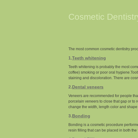
Cosmetic Dentist
The most common cosmetic dentistry proc
1.
Teeth whitening
Teeth whitening is probably the most comm
coffee) smoking or poor oral hygiene.Toot
staining and discoloration. There are cosm
2.
Dental veneers
Veneers are recommended for people that 
porcelain veneers to close that gap or to
change the width, length color and shape 
3.
Bonding
Bonding is a cosmetic procedure performed
resin filling that can be placed in both the