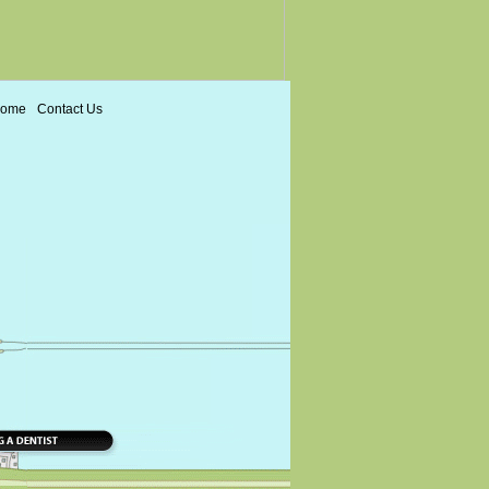
ome
Contact Us