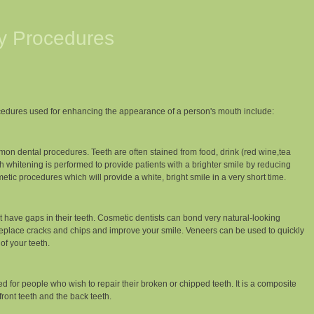
ry Procedures
edures used for enhancing the appearance of a person's mouth include:
on dental procedures. Teeth are often stained from food, drink (red wine,tea
h whitening is performed to provide patients with a brighter smile by reducing
etic procedures which will provide a white, bright smile in a very short time.
have gaps in their teeth. Cosmetic dentists can bond very natural-looking
 replace cracks and chips and improve your smile. Veneers can be used to quickly
of your teeth.
 for people who wish to repair their broken or chipped teeth. It is a composite
 front teeth and the back teeth.