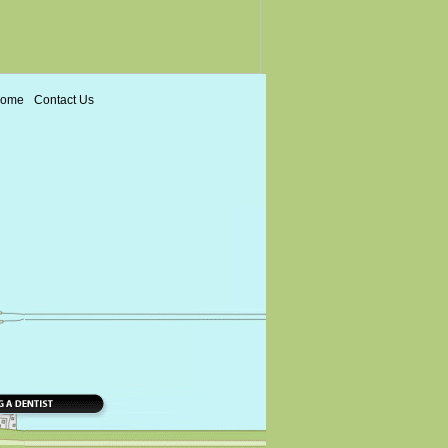
ome
Contact Us