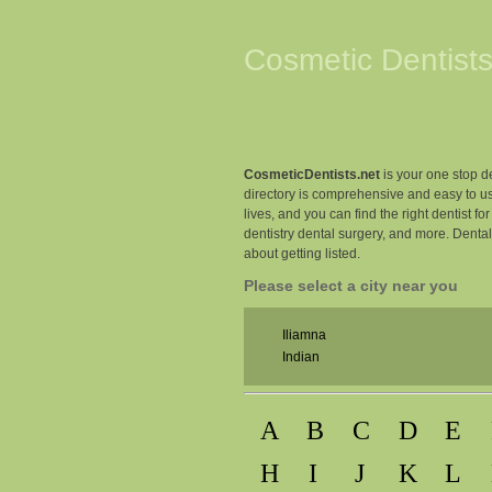
Cosmetic Dentists
CosmeticDentists.net
is your one stop de
directory is comprehensive and easy to us
lives, and you can find the right dentist fo
dentistry dental surgery, and more. Denta
about getting listed.
Please select a city near you
Iliamna
Indian
A
B
C
D
E
H
I
J
K
L