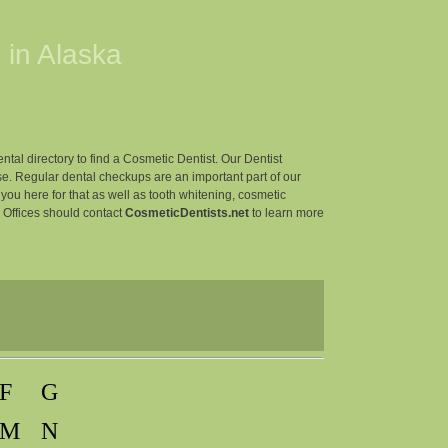
 in
Alaska
ntal directory to find a Cosmetic Dentist. Our Dentist
e. Regular dental checkups are an important part of our
r you here for that as well as tooth whitening, cosmetic
l Offices should contact
CosmeticDentists.net
to learn more
F
G
M
N