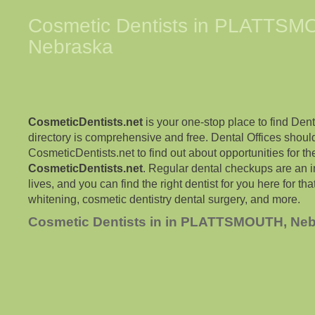
Cosmetic Dentists in
PLATTSM
Nebraska
CosmeticDentists.net
is your one-stop place to find Dent
directory is comprehensive and free. Dental Offices shoul
CosmeticDentists.net to find out about opportunities for the
CosmeticDentists.net
. Regular dental checkups are an i
lives, and you can find the right dentist for you here for tha
whitening, cosmetic dentistry dental surgery, and more.
Cosmetic Dentists in in PLATTSMOUTH, Ne