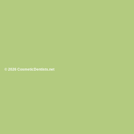
© 2026 CosmeticDentists.net