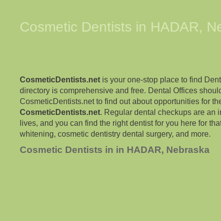
Cosmetic Dentists in
HADAR
,
N
CosmeticDentists.net
is your one-stop place to find Dent
directory is comprehensive and free. Dental Offices shoul
CosmeticDentists.net to find out about opportunities for the
CosmeticDentists.net
. Regular dental checkups are an i
lives, and you can find the right dentist for you here for tha
whitening, cosmetic dentistry dental surgery, and more.
Cosmetic Dentists in in HADAR, Nebraska