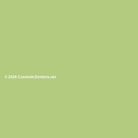
© 2026 CosmeticDentists.net