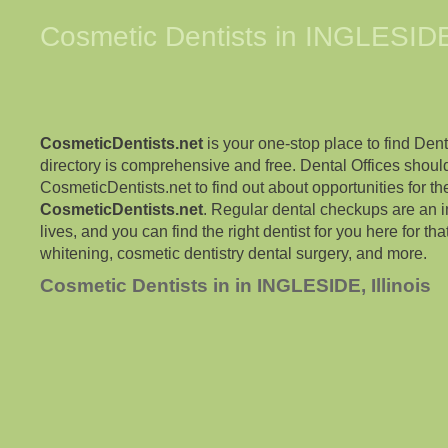
Cosmetic Dentists in
INGLESID
CosmeticDentists.net
is your one-stop place to find Dent
directory is comprehensive and free. Dental Offices shoul
CosmeticDentists.net to find out about opportunities for the
CosmeticDentists.net
. Regular dental checkups are an i
lives, and you can find the right dentist for you here for tha
whitening, cosmetic dentistry dental surgery, and more.
Cosmetic Dentists in in INGLESIDE, Illinois