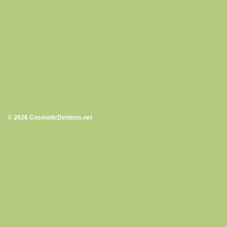
© 2026 CosmeticDentists.net